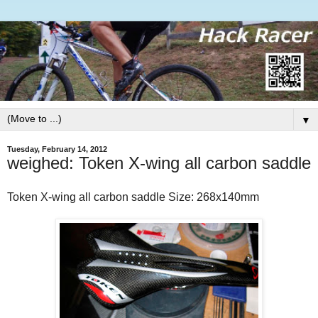
▼
Tuesday, February 14, 2012
weighed: Token X-wing all carbon saddle
Token X-wing all carbon saddle
Size: 268x140mm