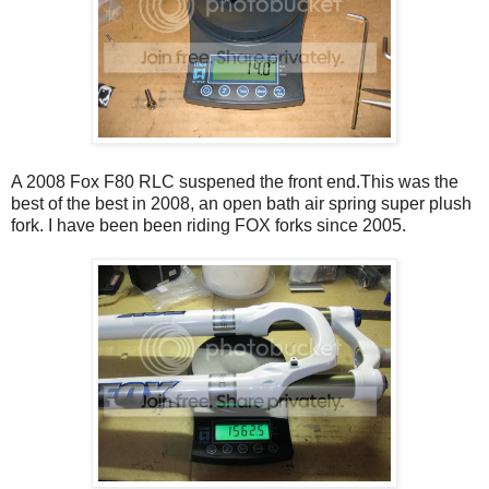
A 2008 Fox F80 RLC suspened the front end.This was the
best of the best in 2008, an open bath air spring super plush
fork. I have been been riding FOX forks since 2005.