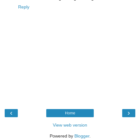
Reply
‹
›
Home
View web version
Powered by
Blogger
.