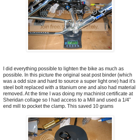
I did everything possible to lighten the bike as much as
possible. In this picture the original seat post binder (which
was a odd size and hard to source a super light one) had it's
steel bolt replaced with a titanium one and also had material
removed. At the time I was doing my machinist certificate at
Sheridan collage so I had access to a Mill and used a 1/4"
end mill to pocket the clamp. This saved 10 grams