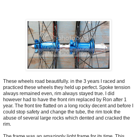
These wheels road beautifully. in the 3 years I raced and
practiced these wheels they held up perfect. Spoke tension
always remained even, rim always stayed true. I did
however had to have the front rim replaced by Ron after 1
year. The front tire flatted on a long rocky decent and before I
could stop safety and change the tube, the rim took the
abuse of several large rocks which dented and cracked the
rim.
The frame was an amazingly light frame for its time. This