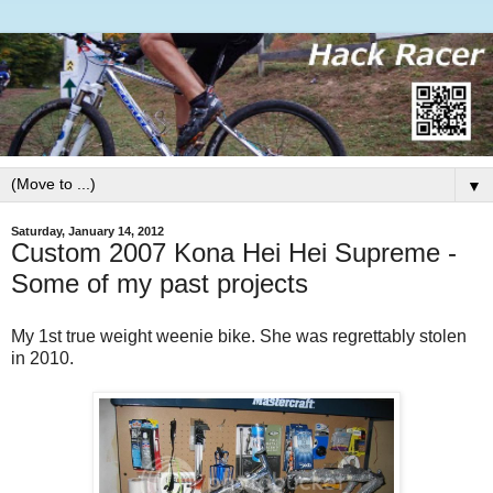
▼
Saturday, January 14, 2012
Custom 2007 Kona Hei Hei Supreme -
Some of my past projects
My 1st true weight weenie bike. She was regrettably stolen
in 2010.