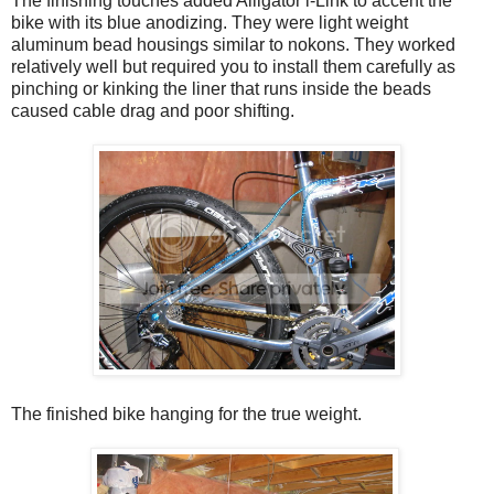
The finishing touches added Alligator i-Link to accent the
bike with its blue anodizing. They were light weight
aluminum bead housings similar to nokons. They worked
relatively well but required you to install them carefully as
pinching or kinking the liner that runs inside the beads
caused cable drag and poor shifting.
The finished bike hanging for the true weight.