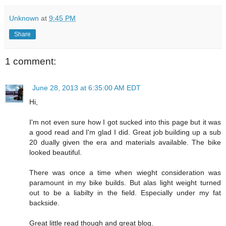
Unknown
at
9:45 PM
Share
1 comment:
June 28, 2013 at 6:35:00 AM EDT
Hi,
I'm not even sure how I got sucked into this page but it was
a good read and I'm glad I did. Great job building up a sub
20 dually given the era and materials available. The bike
looked beautiful.
There was once a time when wieght consideration was
paramount in my bike builds. But alas light weight turned
out to be a liabilty in the field. Especially under my fat
backside.
Great little read though and great blog.