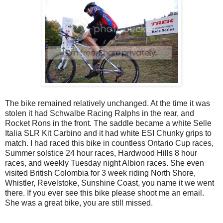
The bike remained relatively unchanged. At the time it was
stolen it had Schwalbe Racing Ralphs in the rear, and
Rocket Rons in the front. The saddle became a white Selle
Italia SLR Kit Carbino and it had white ESI Chunky grips to
match. I had raced this bike in countless Ontario Cup races,
Summer solstice 24 hour races, Hardwood Hills 8 hour
races, and weekly Tuesday night Albion races. She even
visited British Colombia for 3 week riding North Shore,
Whistler, Revelstoke, Sunshine Coast, you name it we went
there. If you ever see this bike please shoot me an email.
She was a great bike, you are still missed.