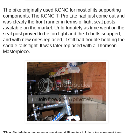
The bike originally used KCNC for most of its supporting
components. The KCNC Ti Pro Lite had just come out and
was clearly the front runner in terms of light seat posts
available on the market. Unfortunately as time went on the
seat post proved to be too light and the Ti bolts snapped,
and with new ones replaced, it still had trouble holding the
saddle rails tight. It was later replaced with a Thomson
Masterpiece.