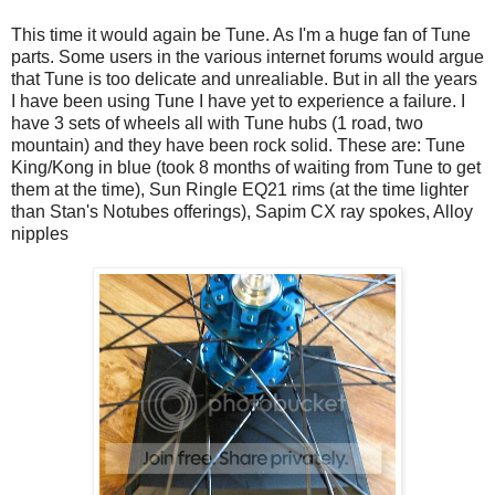
This time it would again be Tune. As I'm a huge fan of Tune
parts. Some users in the various internet forums would argue
that Tune is too delicate and unrealiable. But in all the years
I have been using Tune I have yet to experience a failure. I
have 3 sets of wheels all with Tune hubs (1 road, two
mountain) and they have been rock solid. These are: Tune
King/Kong in blue (took 8 months of waiting from Tune to get
them at the time), Sun Ringle EQ21 rims (at the time lighter
than Stan's Notubes offerings), Sapim CX ray spokes, Alloy
nipples