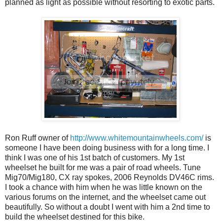
planned as light as possible without resorting to exotic parts.
Ron Ruff owner of
http://www.whitemountainwheels.com/
is
someone I have been doing business with for a long time. I
think I was one of his 1st batch of customers. My 1st
wheelset he built for me was a pair of road wheels. Tune
Mig70/Mig180, CX ray spokes, 2006 Reynolds DV46C rims.
I took a chance with him when he was little known on the
various forums on the internet, and the wheelset came out
beautifully. So without a doubt I went with him a 2nd time to
build the wheelset destined for this bike.