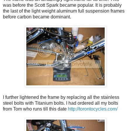
was before the Scott Spark became popular. It is probably
the last of the light weight aluminum full suspension frames
before carbon became dominant.
I further lightened the frame by replacing all the stainless
steel bolts with Titanium bolts. I had ordered all my bolts
from Tom who runs till this date
http://torontocycles.com/