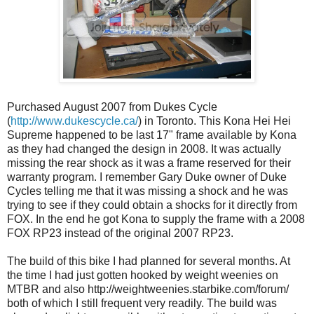
Purchased August 2007 from Dukes Cycle
(
http://www.dukescycle.ca/
) in Toronto. This Kona Hei Hei
Supreme happened to be last 17" frame available by Kona
as they had changed the design in 2008. It was actually
missing the rear shock as it was a frame reserved for their
warranty program. I remember Gary Duke owner of Duke
Cycles telling me that it was missing a shock and he was
trying to see if they could obtain a shocks for it directly from
FOX. In the end he got Kona to supply the frame with a 2008
FOX RP23 instead of the original 2007 RP23.
The build of this bike I had planned for several months. At
the time I had just gotten hooked by weight weenies on
MTBR and also http://weightweenies.starbike.com/forum/
both of which I still frequent very readily. The build was