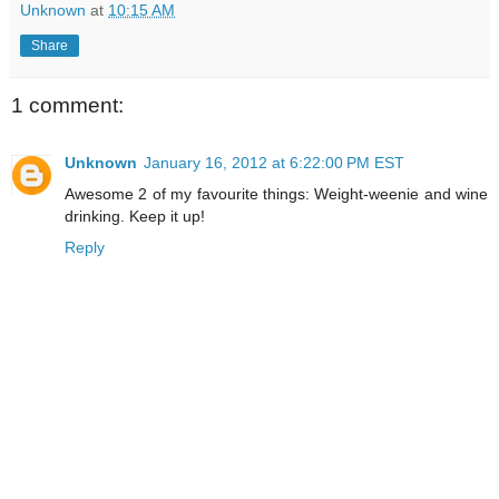
Unknown
at
10:15 AM
Share
1 comment:
Unknown
January 16, 2012 at 6:22:00 PM EST
Awesome 2 of my favourite things: Weight-weenie and wine
drinking. Keep it up!
Reply