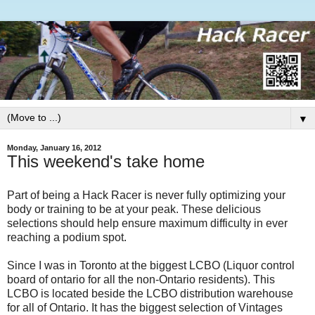
▼
Monday, January 16, 2012
This weekend's take home
Part of being a Hack Racer is never fully optimizing your
body or training to be at your peak. These delicious
selections should help ensure maximum difficulty in ever
reaching a podium spot.
Since I was in Toronto at the biggest LCBO (Liquor control
board of ontario for all the non-Ontario residents). This
LCBO is located beside the LCBO distribution warehouse
for all of Ontario. It has the biggest selection of Vintages