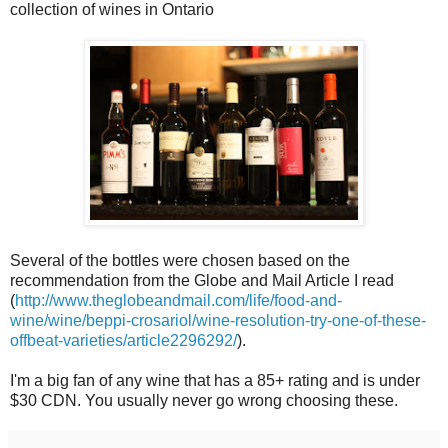
collection of wines in Ontario
Several of the bottles were chosen based on the
recommendation from the Globe and Mail Article I read
(
http://www.theglobeandmail.com/life/food-and-
wine/wine/beppi-crosariol/wine-resolution-try-one-of-these-
offbeat-varieties/article2296292/
).
I'm a big fan of any wine that has a 85+ rating and is under
$30 CDN. You usually never go wrong choosing these.