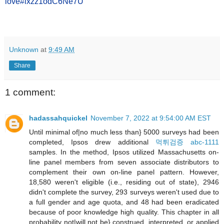
love#ixzz1odC6Ne7U
Unknown
at
9:49 AM
Share
1 comment:
hadassahquickel
November 7, 2022 at 9:54:00 AM EST
Until minimal of|no much less than} 5000 surveys had been
completed, Ipsos drew additional
먹튀검증 abc-1111
samples. In the method, Ipsos utilized Massachusetts on-
line panel members from seven associate distributors to
complement their own on-line panel pattern. However,
18,580 weren't eligible (i.e., residing out of state), 2946
didn't complete the survey, 293 surveys weren't used due to
a full gender and age quota, and 48 had been eradicated
because of poor knowledge high quality. This chapter in all
probability not|will not be} construed, interpreted, or applied