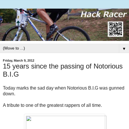
▼
Friday, March 9, 2012
15 years since the passing of Notorious
B.I.G
Today marks the sad day when Notorious B.I.G was gunned
down.
A tribute to one of the greatest rappers of all time.