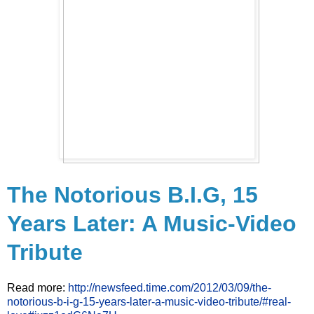
The Notorious B.I.G, 15
Years Later: A Music-Video
Tribute
Read more:
http://newsfeed.time.com/2012/03/09/the-
notorious-b-i-g-15-years-later-a-music-video-tribute/#real-