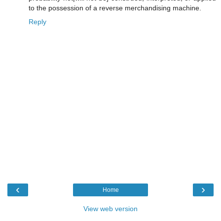
to the possession of a reverse merchandising machine.
Reply
‹
›
Home
View web version